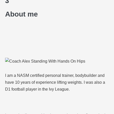
3
About me
I am a NASM certified personal trainer, bodybuilder and
have 10 years of experience lifting weights. I was also a
D1 football player in the Ivy League.