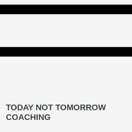
TODAY NOT TOMORROW
COACHING