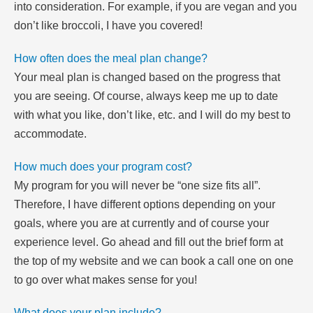
into consideration. For example, if you are vegan and you
don’t like broccoli, I have you covered!
How often does the meal plan change?
Your meal plan is changed based on the progress that
you are seeing. Of course, always keep me up to date
with what you like, don’t like, etc. and I will do my best to
accommodate.
How much does your program cost?
My program for you will never be “one size fits all”.
Therefore, I have different options depending on your
goals, where you are at currently and of course your
experience level. Go ahead and fill out the brief form at
the top of my website and we can book a call one on one
to go over what makes sense for you!
What does your plan include?