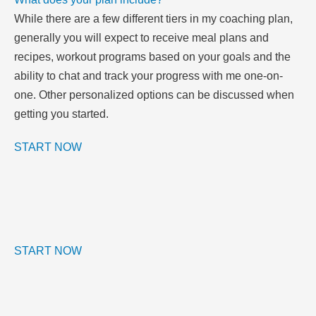
While there are a few different tiers in my coaching plan,
generally you will expect to receive meal plans and
recipes, workout programs based on your goals and the
ability to chat and track your progress with me one-on-
one. Other personalized options can be discussed when
getting you started.
START NOW
START NOW