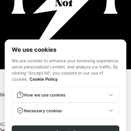
Terms and Conditions
Privacy Policy
Menu
Terms and Conditions
Privacy Policy
©2026 – AG Fit | All rights reserved | Powered by
Lenus.io