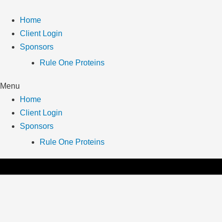
Skip
to
Home
content
Client Login
Sponsors
Rule One Proteins
Menu
Home
Client Login
Sponsors
Rule One Proteins