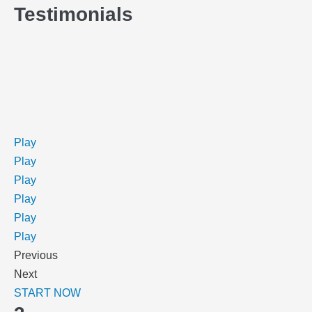
Testimonials
Play
Play
Play
Play
Play
Play
Previous
Next
START NOW