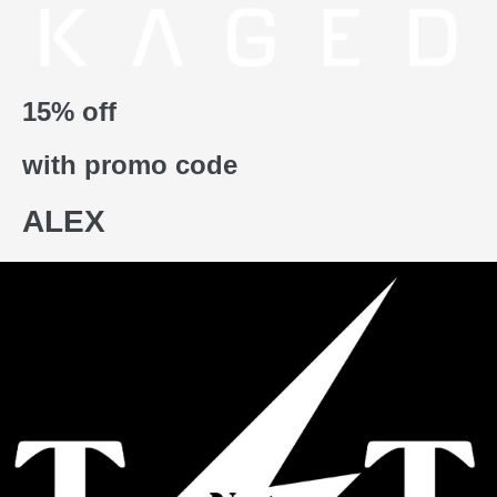
15% off
with promo code
ALEX