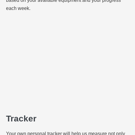
based on your available equipment and your progress
each week.
Tracker
Your own personal tracker will help us measure not only