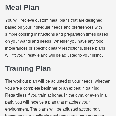
Meal Plan
You will recieve custom meal plans that are designed
based on your individual needs and preferences with
simple cooking instructions and preparation times based
on your wants and needs. Whether you have any food
intolerances or specific dietary restrictions, these plans
will fit your lifestyle and will be adjusted to your liking.
Training Plan
The workout plan will be adjusted to your needs, whether
you are a complete beginner or an expert in training.
Regardless if you train at home, in the gym, or even in a
park, you will receive a plan that matches your
environment. The plans will be adjusted accordingly