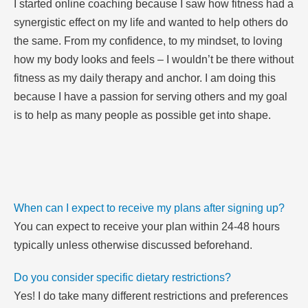
I started online coaching because I saw how fitness had a
synergistic effect on my life and wanted to help others do
the same. From my confidence, to my mindset, to loving
how my body looks and feels – I wouldn’t be there without
fitness as my daily therapy and anchor. I am doing this
because I have a passion for serving others and my goal
is to help as many people as possible get into shape.
When can I expect to receive my plans after signing up?
You can expect to receive your plan within 24-48 hours
typically unless otherwise discussed beforehand.
Do you consider specific dietary restrictions?
Yes! I do take many different restrictions and preferences