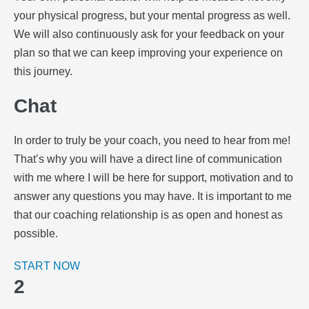
your physical progress, but your mental progress as well.
We will also continuously ask for your feedback on your
plan so that we can keep improving your experience on
this journey.
Chat
In order to truly be your coach, you need to hear from me!
That’s why you will have a direct line of communication
with me where I will be here for support, motivation and to
answer any questions you may have. It is important to me
that our coaching relationship is as open and honest as
possible.
START NOW
2