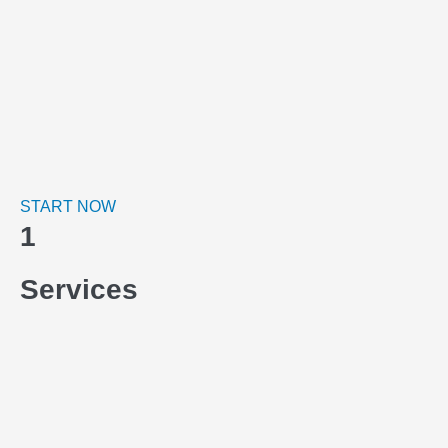
START NOW
1
Services